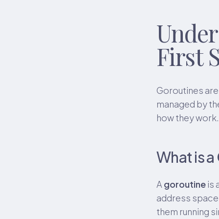
Under
First 
Goroutines are
managed by the
how they work.
What is a
A
goroutine
is 
address space. 
them running s