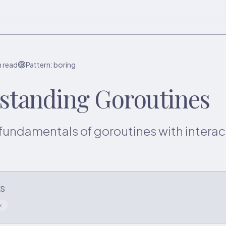
n read
Pattern:
boring
standing Goroutines
fundamentals of goroutines with interac
ES
x