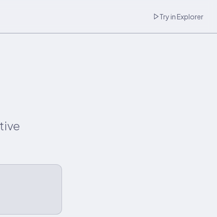
Try in Explorer
tive