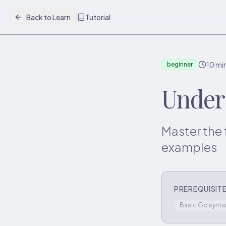
Back to Learn
Tutorial
10 mi
beginner
Under
Master the 
examples
PREREQUISIT
Basic Go synta