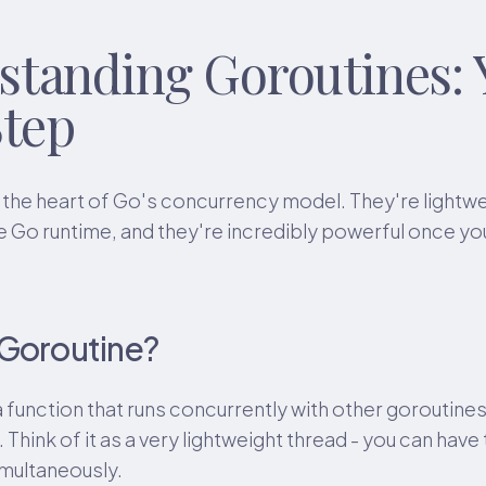
standing Goroutines: 
Step
 the heart of Go's concurrency model. They're lightw
 Go runtime, and they're incredibly powerful once y
 Goroutine?
a function that runs concurrently with other goroutine
Think of it as a very lightweight thread - you can hav
imultaneously.