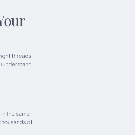
Your
eight threads
ou understand
s in the same
e thousands of